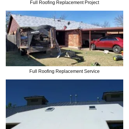
Full Roofing Replacement Project
Full Roofing Replacement Service