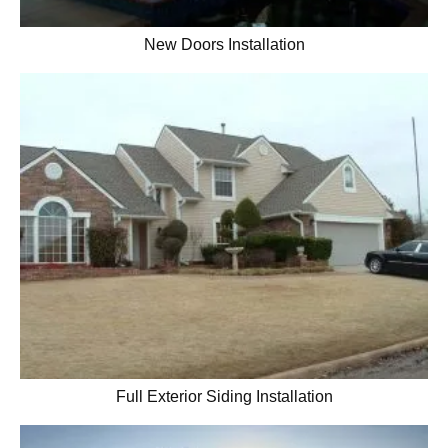
New Doors Installation
Full Exterior Siding Installation