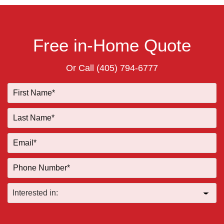
Free in-Home Quote
Or Call
(405) 794-6777