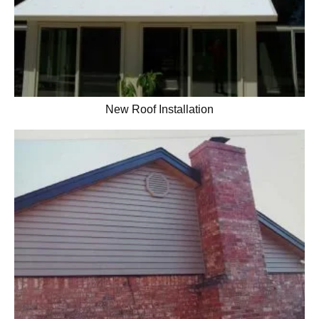
New Roof Installation