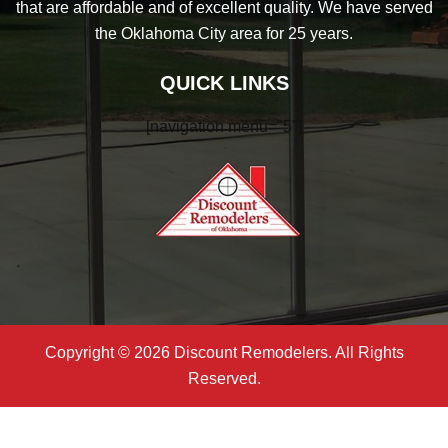
that are affordable and of excellent quality. We have served
the Oklahoma City area for 25 years.
QUICK LINKS
[navigation menu="5"]
Copyright © 2026 Discount Remodelers. All Rights
Reserved.