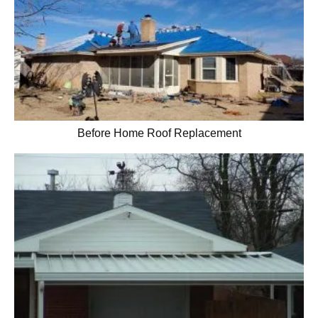
Before Home Roof Replacement