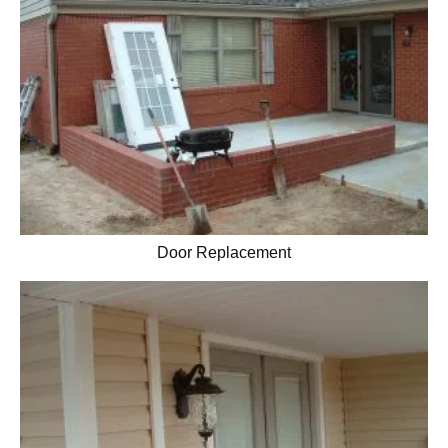
Door Replacement