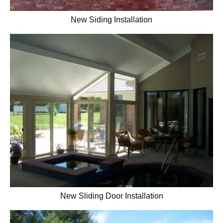
New Siding Installation
New Sliding Door Installation