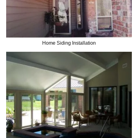
Home Siding Installation