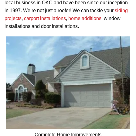
local business in OKC and have been since our inception
in 1997. We’re not just a roofer! We can tackle your
siding
projects
,
carport installations
,
home additions
, window
installations and door installations.
Complete Home Improvements