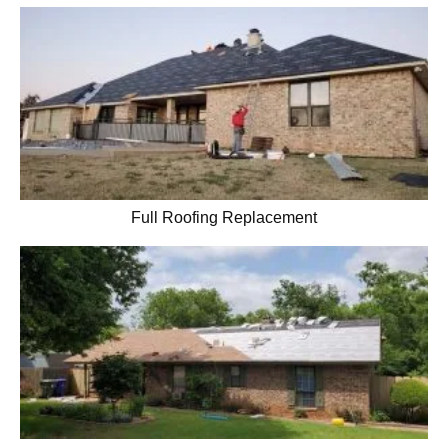
Full Roofing Replacement