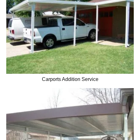
Carports Addition Service