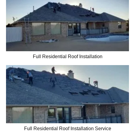
Full Residential Roof Installation
Full Residential Roof Installation Service