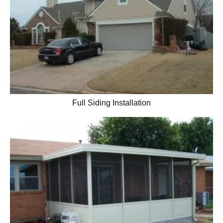
Full Siding Installation