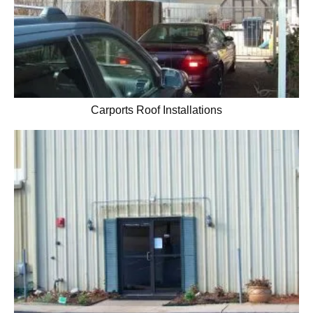
Carports Roof Installations