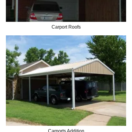
Carport Roofs
Carports Addition