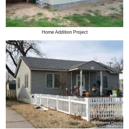
Home Addition Project