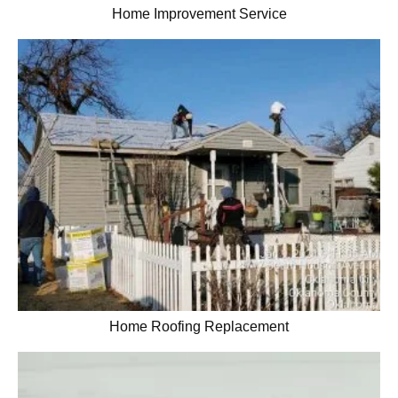
Home Improvement Service
Home Roofing Replacement