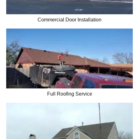
Commercial Door Installation
Full Roofing Service