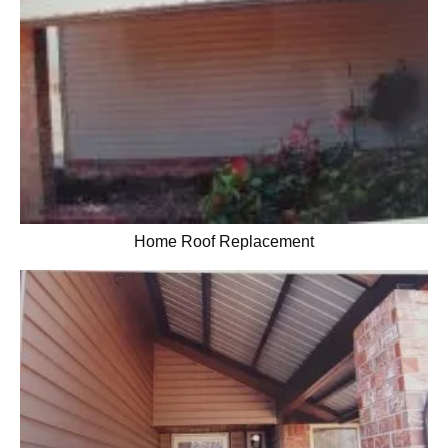
Home Roof Replacement