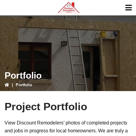
Skip
Skip
to
to
primary
main
ubmenu
navigation
content
ubmenu
Portfolio
|
Portfolio
Project Portfolio
View Discount Remodelers’ photos of completed projects
and jobs in progress for local homeowners. We are truly a