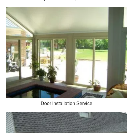
Door Installation Service