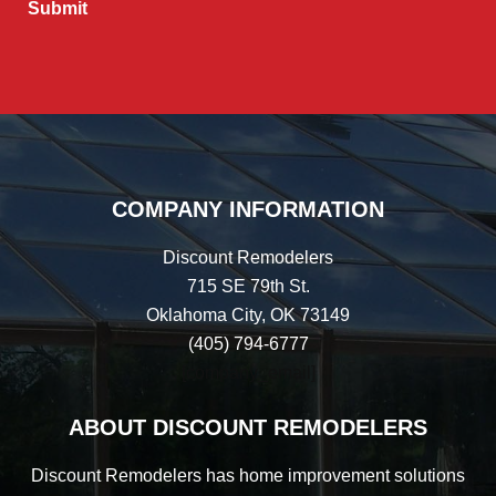
COMPANY INFORMATION
Discount Remodelers
715 SE 79th St.
Oklahoma City, OK 73149
(405) 794-6777
[company_email]
ABOUT DISCOUNT REMODELERS
Discount Remodelers has home improvement solutions