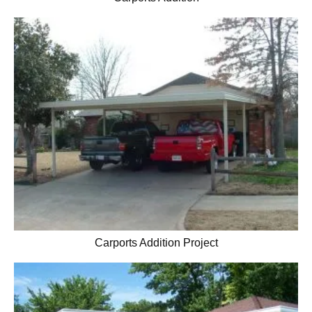
Carports Addition Project