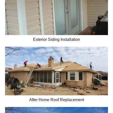
Exterior Siding Installation
After Home Roof Replacement