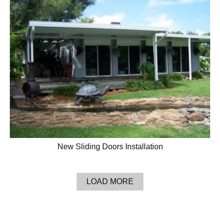
New Sliding Doors Installation
LOAD MORE