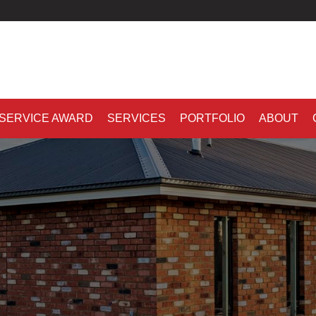
 SERVICE AWARD
SERVICES
PORTFOLIO
ABOUT