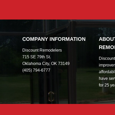
COMPANY INFORMATION
ABOU
REMO
Discount Remodelers
715 SE 79th St.
Discoun
Oklahoma City, OK 73149
improvem
(405) 794-6777
affordabl
[company_email]
have ser
for 25 ye