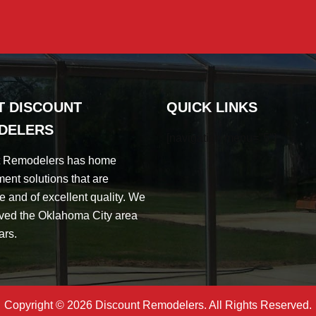
T DISCOUNT
QUICK LINKS
DELERS
[navigation menu="5"]
t Remodelers has home
ent solutions that are
e and of excellent quality. We
ved the Oklahoma City area
ars.
Copyright © 2026 Discount Remodelers. All Rights Reserved.