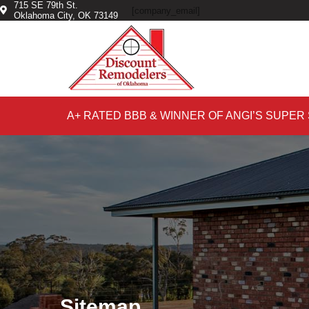
715 SE 79th St.
Skip
Skip
[company_email]
Oklahoma City, OK 73149
to
to
primary
main
navigation
content
A+ RATED BBB & WINNER OF ANGI’S SUPER
Sitemap