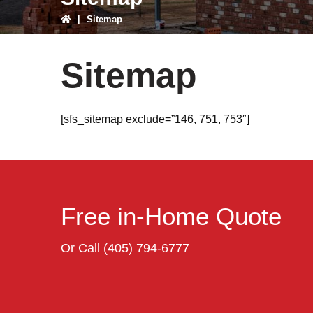
|
Sitemap
Sitemap
[sfs_sitemap exclude=”146, 751, 753″]
Free in-Home Quote
Or Call
(405) 794-6777