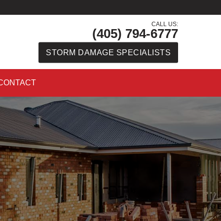
CALL US:
(405) 794-6777
STORM DAMAGE SPECIALISTS
CONTACT